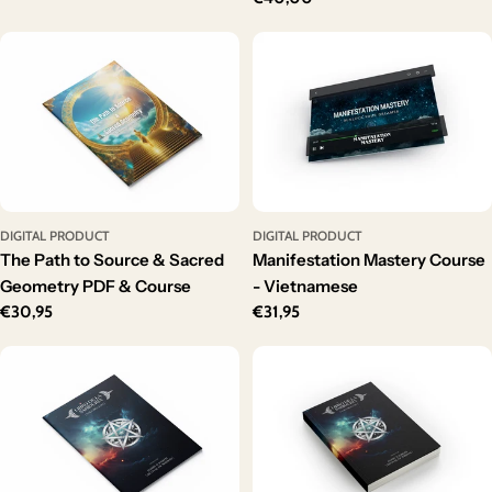
price
DIGITAL PRODUCT
DIGITAL PRODUCT
The Path to Source & Sacred
Manifestation Mastery Course
Geometry PDF & Course
- Vietnamese
Regular
€30,95
Regular
€31,95
price
price