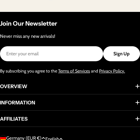
Join Our Newsletter
Never miss any new arrivals!
Email
Sign Up
By subscribing you agree to the
Terms of Services
and
Privacy Policy.
OVERVIEW
INFORMATION
AFFILIATES
C
L
Germany (EUR €)
English