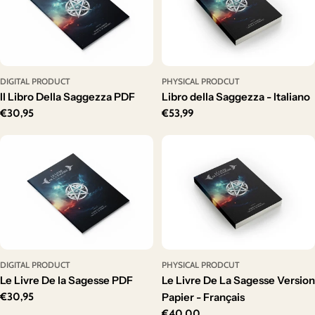
DIGITAL PRODUCT
PHYSICAL PRODCUT
Il Libro Della Saggezza PDF
Libro della Saggezza - Italiano
Regular
€30,95
Regular
€53,99
price
price
DIGITAL PRODUCT
PHYSICAL PRODCUT
Le Livre De la Sagesse PDF
Le Livre De La Sagesse Version
Regular
€30,95
Papier - Français
price
Regular
€40,00