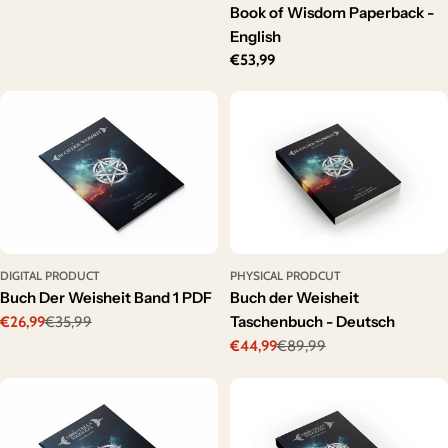
price
Book of Wisdom Paperback -
English
Regular
€53,99
price
DIGITAL PRODUCT
PHYSICAL PRODCUT
Buch Der Weisheit Band 1 PDF
Buch der Weisheit
Taschenbuch - Deutsch
€26,99
€35,99
Sale
Regular
€44,99
€89,99
price
price
Sale
Regular
price
price