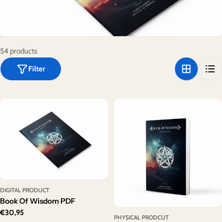
o
n
:
54 products
Filter
DIGITAL PRODUCT
Book Of Wisdom PDF
Regular
€30,95
PHYSICAL PRODCUT