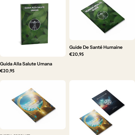
Guide De Santé Humaine
Regular
€20,95
price
Guida Alla Salute Umana
Regular
€20,95
price