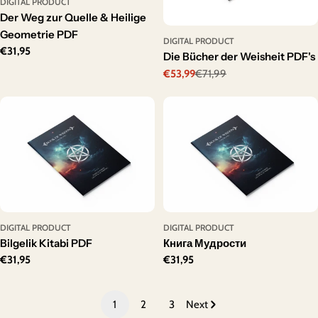
DIGITAL PRODUCT
Der Weg zur Quelle & Heilige
Geometrie PDF
DIGITAL PRODUCT
Regular
€31,95
Die Bücher der Weisheit PDF's
price
€53,99
€71,99
Sale
Regular
price
price
DIGITAL PRODUCT
DIGITAL PRODUCT
Bilgelik Kitabi PDF
Книга Мудрости
Regular
€31,95
Regular
€31,95
price
price
1
2
3
Next