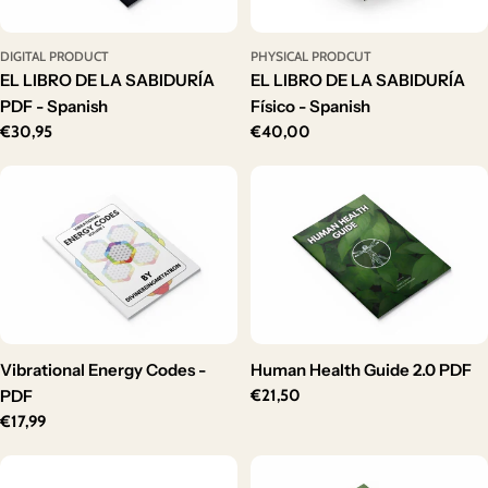
DIGITAL PRODUCT
PHYSICAL PRODCUT
EL LIBRO DE LA SABIDURÍA
EL LIBRO DE LA SABIDURÍA
PDF - Spanish
Físico - Spanish
Regular
€30,95
Regular
€40,00
price
price
Vibrational Energy Codes -
Human Health Guide 2.0 PDF
PDF
Regular
€21,50
price
Regular
€17,99
price