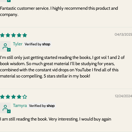
Fantastic customer service. I highly recommend this product and
company.
04/13/2025
Tyler
I'm still only just getting started reading the books, I got vol 1 and 2 of
book wisdom. So much great material I'll be studying for years,
combined with the constant vid drops on YouTube I find all of this
material so compelling. 5 stars stellar in my book!
12/24/2024
Tamyra
I am still reading the book. Very interesting. I would buy again