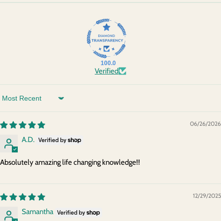
100.0
Verified
Sort by
06/26/2026
A.D.
Absolutely amazing life changing knowledge!!
12/29/2025
Samantha