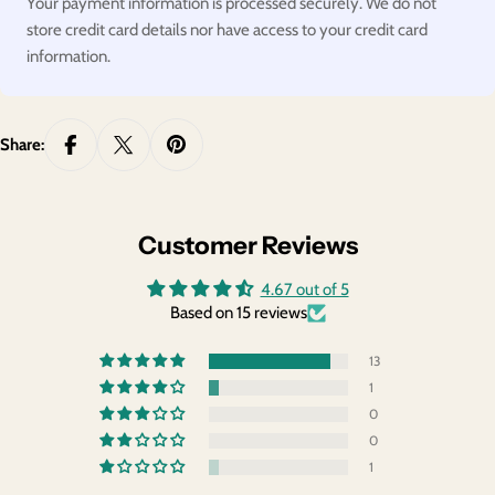
Your payment information is processed securely. We do not
store credit card details nor have access to your credit card
information.
Share:
Customer Reviews
4.67 out of 5
Based on 15 reviews
13
1
0
0
1