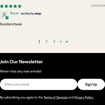
12/03/2024
Bryan
Excellent book
1
2
3
Join Our Newsletter
Never miss any new arrivals!
Email
Sign Up
By subscribing you agree to the
Terms of Services
and
Privacy Policy.