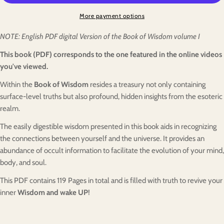
More payment options
NOTE: English PDF digital Version of the Book of Wisdom volume I
This book (PDF) corresponds to the one featured in the online videos
you've viewed.
Within the
Book of Wisdom
resides a treasury not only containing
surface-level truths but also profound, hidden insights from the esoteric
realm.
The easily digestible wisdom presented in this book aids in recognizing
the connections between yourself and the universe. It provides an
abundance of occult information to facilitate the evolution of your mind,
body, and soul.
This PDF contains
1
19
Pages in total and is filled with truth
to revive your
inner
Wisdom and wake UP
!