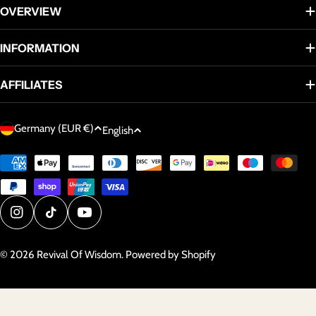
OVERVIEW
INFORMATION
AFFILIATES
C
L
Germany (EUR €)
English
o
a
u
Payment
n
methods
n
g
t
u
r
a
Instagram
TikTok
YouTube
y
g
/
© 2026
Revival Of Wisdom
.
Powered by Shopify
e
r
e
g