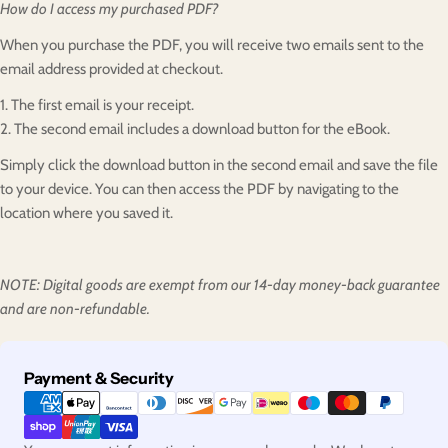
How do I access my purchased PDF?
When you purchase the PDF, you will receive two emails sent to the
email address provided at checkout.
1. The first email is your receipt.
2. The second email includes a download button for the eBook.
Simply click the download button in the second email and save the file
to your device. You can then access the PDF by navigating to the
location where you saved it.
NOTE: Digital goods are exempt from our 14-day money-back guarantee
and are non-refundable.
Payment
Payment & Security
methods