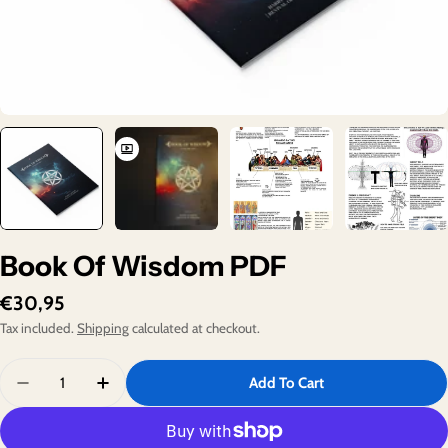
Book Of Wisdom PDF
Regular
€30,95
price
Tax included.
Shipping
calculated at checkout.
Quantity
Add To Cart
Decrease Quantity For Book Of Wisdom PDF
Increase Quantity For Book Of Wisdom PDF